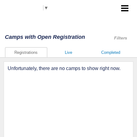
Select Language
▼
Akron RubberDucks
Camps
with Open Registration
Filters
Registrations
Live
Completed
Unfortunately, there are no camps to show right now.