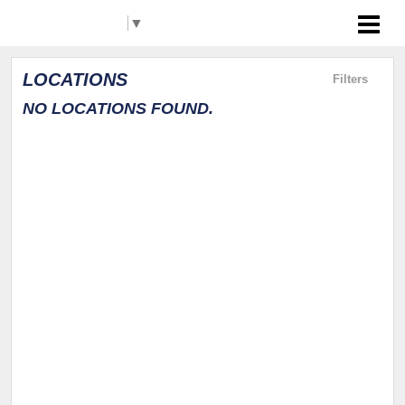
Select Language
▼
Akron RubberDucks
LOCATIONS
Filters
NO LOCATIONS FOUND.